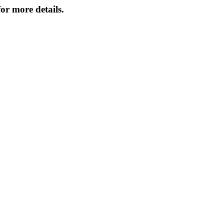
or more details.