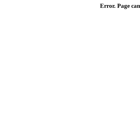
Error. Page can