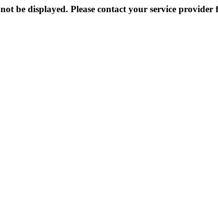
not be displayed. Please contact your service provider f